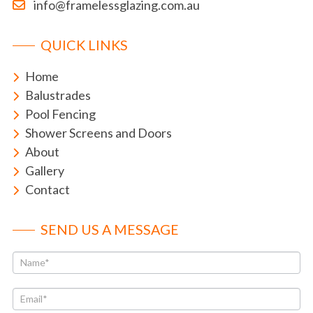
info@framelessglazing.com.au
QUICK LINKS
Home
Balustrades
Pool Fencing
Shower Screens and Doors
About
Gallery
Contact
SEND US A MESSAGE
Contact
If
Us
you
are