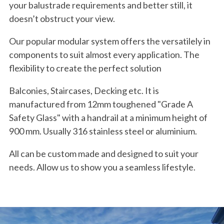
your balustrade requirements and better still, it
doesn’t obstruct your view.
Our popular modular system offers the versatilely in
components to suit almost every application. The
flexibility to create the perfect solution
Balconies, Staircases, Decking etc. It is
manufactured from 12mm toughened "Grade A
Safety Glass" with a handrail at a minimum height of
900 mm. Usually 316 stainless steel or aluminium.
All can be custom made and designed to suit your
needs. Allow us to show you a seamless lifestyle.