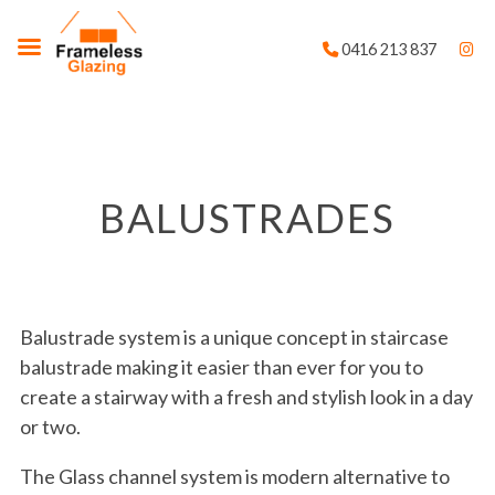
0416 213 837
BALUSTRADES
Balustrade system is a unique concept in staircase
balustrade making it easier than ever for you to
create a stairway with a fresh and stylish look in a day
or two.
The Glass channel system is modern alternative to