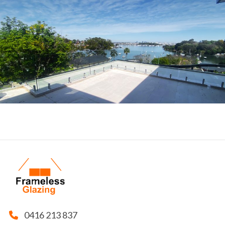
0416 213 837